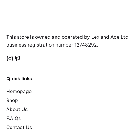
This store is owned and operated by Lex and Ace Ltd,
business registration number 12748292.
Instagram
Pinterest
Quick links
Homepage
Shop
About Us
F.A.Qs
Contact Us