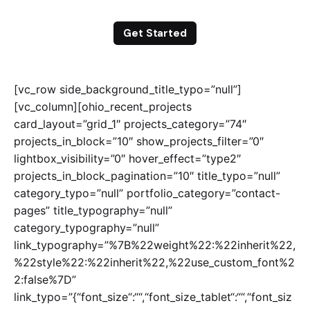
Get Started
[vc_row side_background_title_typo=”null”]
[vc_column][ohio_recent_projects
card_layout=”grid_1″ projects_category=”74″
projects_in_block=”10″ show_projects_filter=”0″
lightbox_visibility=”0″ hover_effect=”type2″
projects_in_block_pagination=”10″ title_typo=”null”
category_typo=”null” portfolio_category=”contact-
pages” title_typography=”null”
category_typography=”null”
link_typography=”%7B%22weight%22:%22inherit%22,
%22style%22:%22inherit%22,%22use_custom_font%2
2:false%7D”
link_typo=”{“font_size“:““,“font_size_tablet“:““,“font_siz