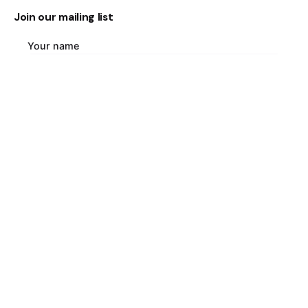
Join our mailing list
Your name
Your email address
Country of origin
Language of interest