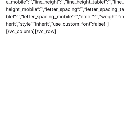
e_mobile“:““,“line_height“:““,“line_height_tablet“:““,“line_
height_mobile“:““,“letter_spacing“:““,“letter_spacing_ta
blet“:““,“letter_spacing_mobile“:““,“color“:““,“weight“:“in
herit“,“style“:“inherit“,“use_custom_font“:false}”]
[/vc_column][/vc_row]