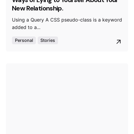
Ways of Lying to Yourself About Your
New Relationship.
Using a Query A CSS pseudo-class is a keyword
added to a...
Personal
Stories
Posted by
admin