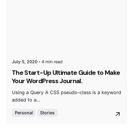
July 5, 2020
4 min read
The Start-Up Ultimate Guide to Make
Your WordPress Journal.
Using a Query A CSS pseudo-class is a keyword
added to a...
Personal
Stories