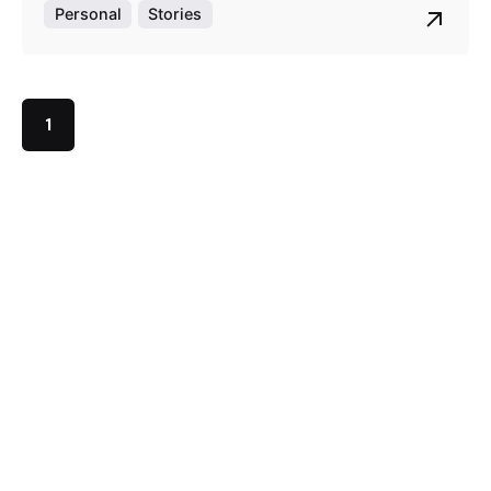
Personal
Stories
1
This store is owned and operated by Lex and Ace Ltd,
business registration number 12748292.
Instagram
Pinterest
Quick links
Homepage