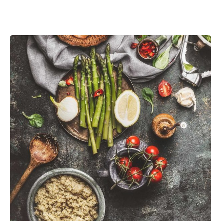
Posted by
admin