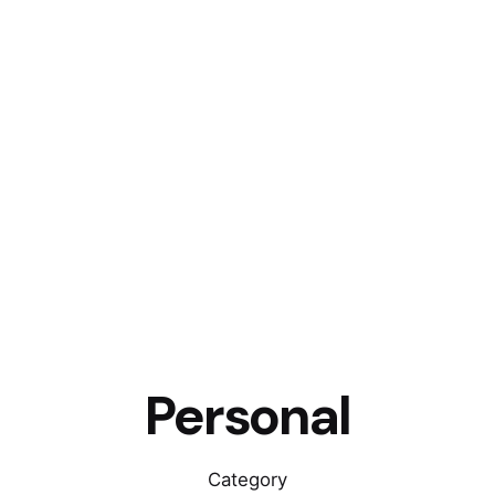
Personal
Category