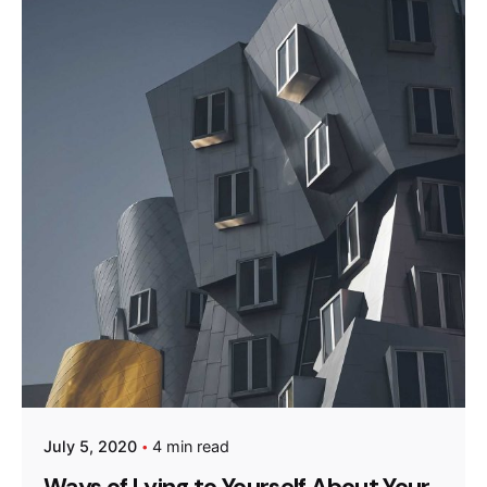
Posted by
admin
July 5, 2020
4 min read