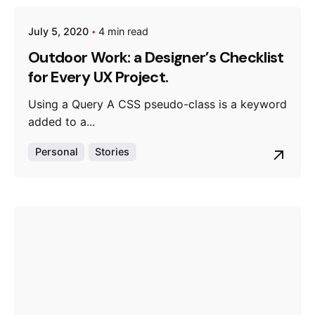
July 5, 2020
4 min read
Posted by
admin
Outdoor Work: a Designer’s Checklist
for Every UX Project.
Using a Query A CSS pseudo-class is a keyword
added to a...
Personal
Stories
Posted by
admin