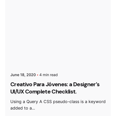
June 18, 2020
4 min read
Creativo Para Jóvenes: a Designer’s
UI/UX Complete Checklist.
Using a Query A CSS pseudo-class is a keyword
added to a...