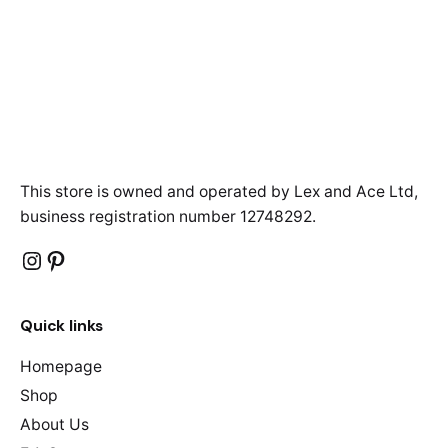
This store is owned and operated by Lex and Ace Ltd,
business registration number 12748292.
Instagram
Pinterest
Quick links
Homepage
Shop
About Us