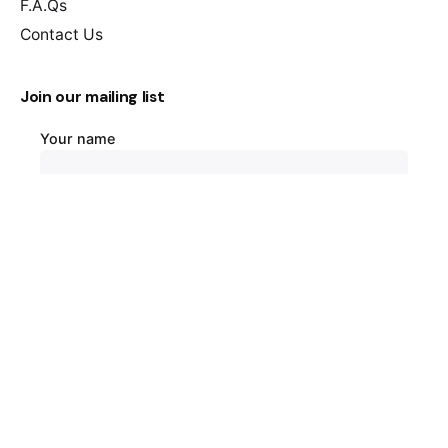
F.A.Qs
Contact Us
Join our mailing list
Your name
Your email address
Country of origin
Language of interest