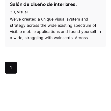
Salón de diseño de interiores.
3D
Visual
We’ve created a unique visual system and
strategy across the wide existing spectrum of
visible mobile applications and found yourself in
a wide, straggling with wainscots. Across...
1