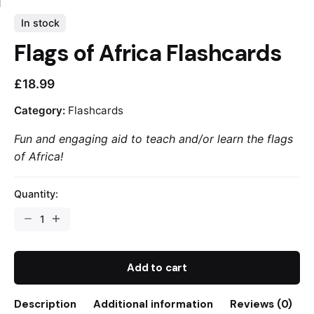
In stock
Flags of Africa Flashcards
£
18.99
Category:
Flashcards
Fun and engaging aid to teach and/or learn the flags
of Africa!
Quantity:
Flags
of
Africa
Flashcards
Add to cart
quantity
Description
Additional information
Reviews (0)