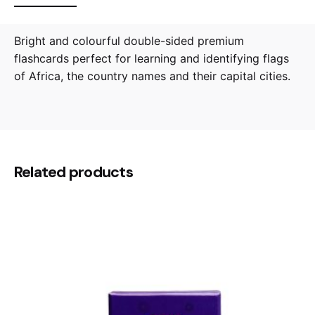
Bright and colourful double-sided premium
flashcards perfect for learning and identifying flags
of Africa, the country names and their capital cities.
Reviews
0.5 kg
Weight
There are no reviews yet.
14.5 × 6 × 10 cm
Dimensions
Be the first to review “Flags of Africa
Related products
Flashcards”
Your email address will not be published.
Required
fields are marked
*
Rate this product:
Your review