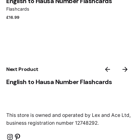
English to Hausa Number Flashcards
Flashcards
£
16.99
Next Product
English to Hausa Number Flashcards
This store is owned and operated by Lex and Ace Ltd,
business registration number 12748292.
Instagram
Pinterest