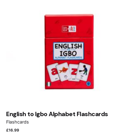
English to Igbo Alphabet Flashcards
Flashcards
£
16.99