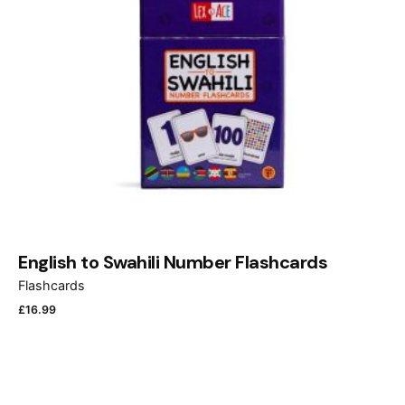
Name
*
Email
*
English to Swahili Number Flashcards
Flashcards
£
16.99
Save my name, email, and website in this browser
for the next time I comment.
Submit Review