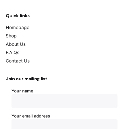
Quick links
Homepage
Shop
About Us
F.A.Qs
Contact Us
Join our mailing list
Your name
Your email address