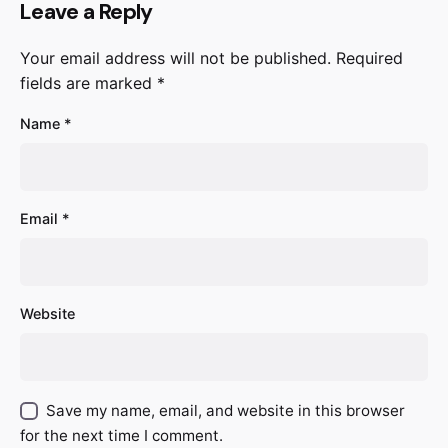
Leave a Reply
Your email address will not be published.
Required
fields are marked
*
Name
*
Email
*
Website
Save my name, email, and website in this browser
for the next time I comment.