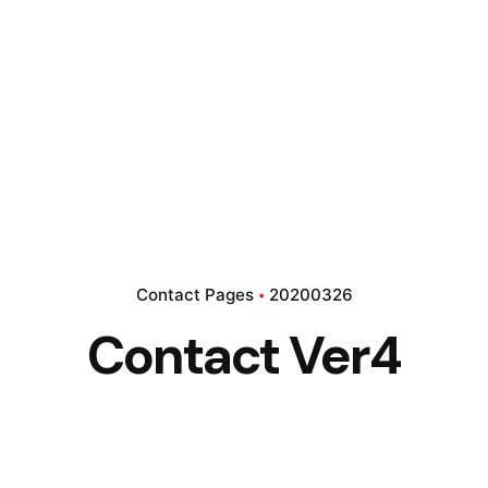
Contact Pages
20200326
Contact Ver4