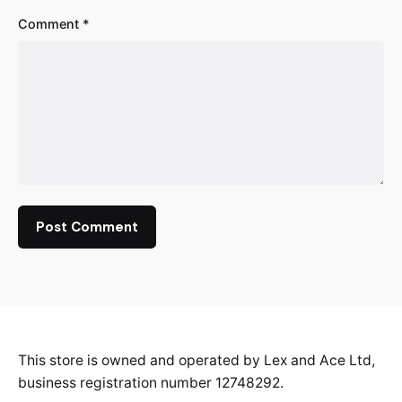
Comment
*
This store is owned and operated by Lex and Ace Ltd,
business registration number 12748292.