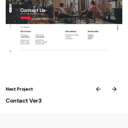
Next Project
Contact Ver3