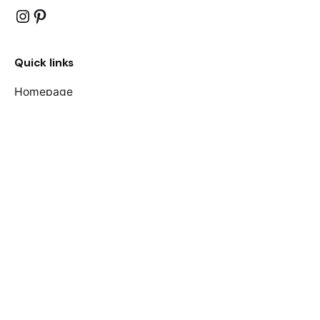
Instagram
Pinterest
Quick links
Homepage
Shop
About Us
F.A.Qs
Contact Us
Join our mailing list
Your name
Your email address