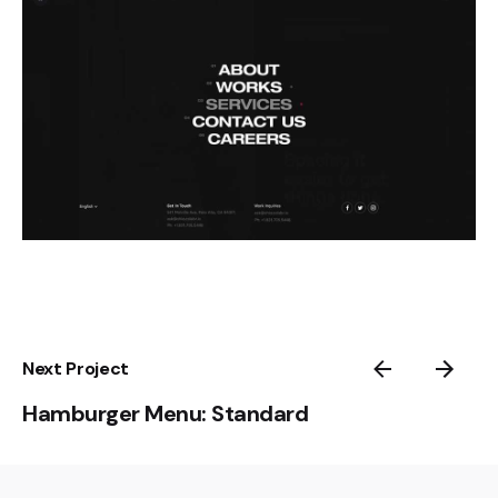
Next Project
Hamburger Menu: Standard