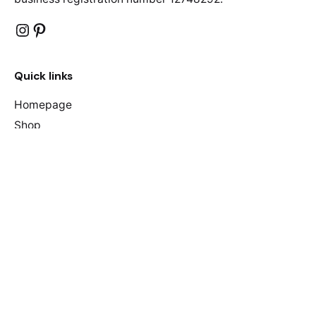
Instagram
Pinterest
Quick links
Homepage
Shop
About Us
F.A.Qs
Contact Us
Join our mailing list
Your name