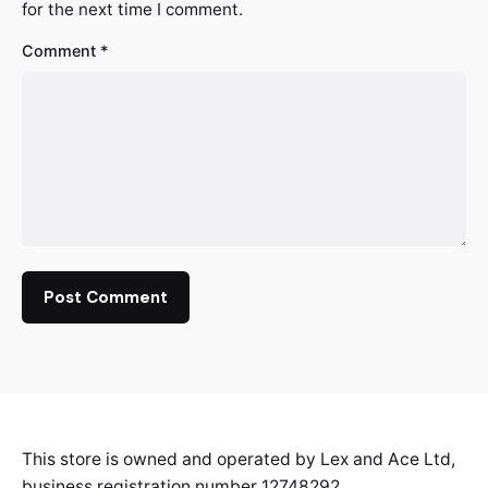
for the next time I comment.
Comment
*
This store is owned and operated by Lex and Ace Ltd,
business registration number 12748292.