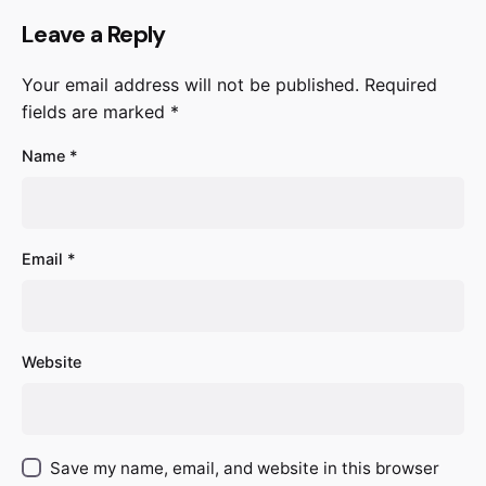
Leave a Reply
Your email address will not be published.
Required
fields are marked
*
Name
*
Email
*
Website
Save my name, email, and website in this browser