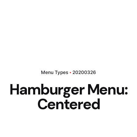
Menu Types
20200326
Hamburger Menu:
Centered