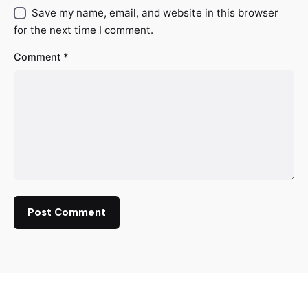
Save my name, email, and website in this browser
for the next time I comment.
Comment
*