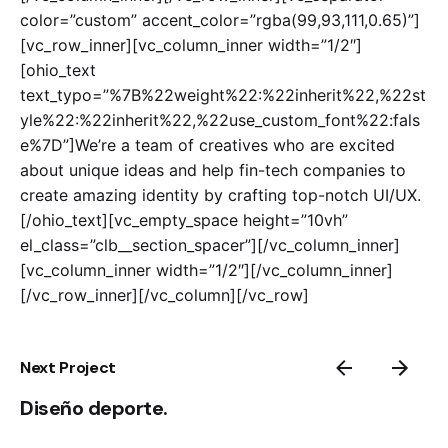
color=”custom” accent_color=”rgba(99,93,111,0.65)”]
[vc_row_inner][vc_column_inner width=”1/2″]
[ohio_text
text_typo=”%7B%22weight%22:%22inherit%22,%22st
yle%22:%22inherit%22,%22use_custom_font%22:fals
e%7D”]We’re a team of creatives who are excited
about unique ideas and help fin-tech companies to
create amazing identity by crafting top-notch UI/UX.
[/ohio_text][vc_empty_space height=”10vh”
el_class=”clb__section_spacer”][/vc_column_inner]
[vc_column_inner width=”1/2″][/vc_column_inner]
[/vc_row_inner][/vc_column][/vc_row]
Next Project
Diseño deporte.