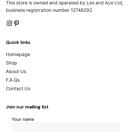
This store is owned and operated by Lex and Ace Ltd,
business registration number 12748292.
Instagram
Pinterest
Quick links
Homepage
Shop
About Us
F.A.Qs
Contact Us
Join our mailing list
Your name