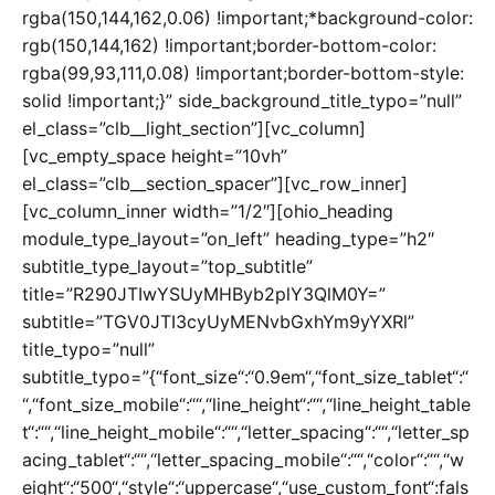
rgba(150,144,162,0.06) !important;*background-color:
rgb(150,144,162) !important;border-bottom-color:
rgba(99,93,111,0.08) !important;border-bottom-style:
solid !important;}” side_background_title_typo=”null”
el_class=”clb__light_section”][vc_column]
[vc_empty_space height=”10vh”
el_class=”clb__section_spacer”][vc_row_inner]
[vc_column_inner width=”1/2″][ohio_heading
module_type_layout=”on_left” heading_type=”h2″
subtitle_type_layout=”top_subtitle”
title=”R290JTIwYSUyMHByb2plY3QlM0Y=”
subtitle=”TGV0JTI3cyUyMENvbGxhYm9yYXRl”
title_typo=”null”
subtitle_typo=”{“font_size“:“0.9em“,“font_size_tablet“:“
“,“font_size_mobile“:““,“line_height“:““,“line_height_table
t“:““,“line_height_mobile“:““,“letter_spacing“:““,“letter_sp
acing_tablet“:““,“letter_spacing_mobile“:““,“color“:““,“w
eight“:“500“,“style“:“uppercase“,“use_custom_font“:fals