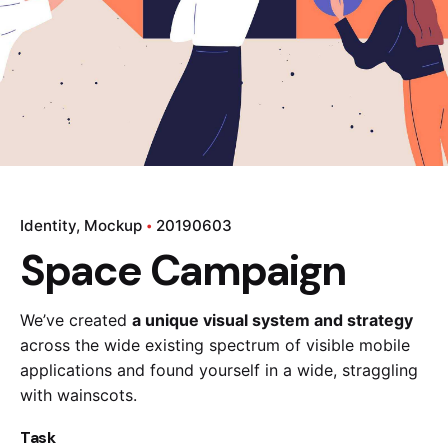
Identity
Mockup
20190603
Space Campaign
We’ve created
a unique visual system and strategy
across the wide existing spectrum of visible mobile
applications and found yourself in a wide,
straggling
with wainscots.
Task