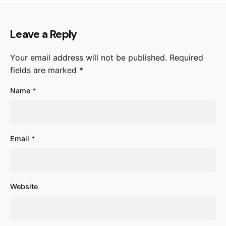
Leave a Reply
Your email address will not be published.
Required
fields are marked
*
Name
*
Email
*
Website