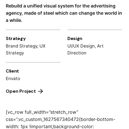
Rebuild a unified visual system for the advertising
agency, made of steel which can change the world in
a while.
Strategy
Design
Brand Strategy, UX
UI/UX Design, Art
Strategy
Direction
Client
Envato
Open Project
[vc_row full_width=”stretch_row”
css=”.vc_custom_1627567340472{border-bottom-
width: 1px !important;background-color: