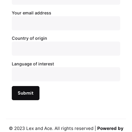
Your email address
Country of origin
Language of interest
© 2023
Lex and Ace
. All rights reserved |
Powered by