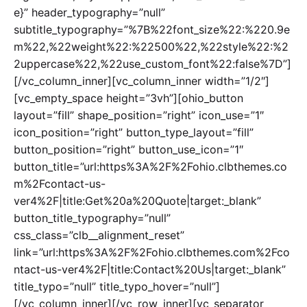
e}” header_typography=”null”
subtitle_typography=”%7B%22font_size%22:%220.9e
m%22,%22weight%22:%22500%22,%22style%22:%2
2uppercase%22,%22use_custom_font%22:false%7D”]
[/vc_column_inner][vc_column_inner width=”1/2″]
[vc_empty_space height=”3vh”][ohio_button
layout=”fill” shape_position=”right” icon_use=”1″
icon_position=”right” button_type_layout=”fill”
button_position=”right” button_use_icon=”1″
button_title=”url:https%3A%2F%2Fohio.clbthemes.co
m%2Fcontact-us-
ver4%2F|title:Get%20a%20Quote|target:_blank”
button_title_typography=”null”
css_class=”clb__alignment_reset”
link=”url:https%3A%2F%2Fohio.clbthemes.com%2Fco
ntact-us-ver4%2F|title:Contact%20Us|target:_blank”
title_typo=”null” title_typo_hover=”null”]
[/vc_column_inner][/vc_row_inner][vc_separator